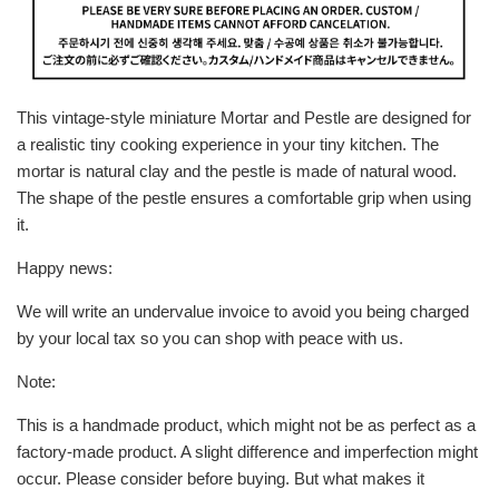
This vintage-style miniature Mortar and Pestle are designed for
a realistic tiny cooking experience in your tiny kitchen. The
mortar is natural clay and the pestle is made of natural wood.
The shape of the pestle ensures a comfortable grip when using
it.
Happy news:
We will write an undervalue invoice to avoid you being charged
by your local tax so you can shop with peace with us.
Note:
This is a handmade product, which might not be as perfect as a
factory-made product. A slight difference and imperfection might
occur. Please consider before buying. But what makes it