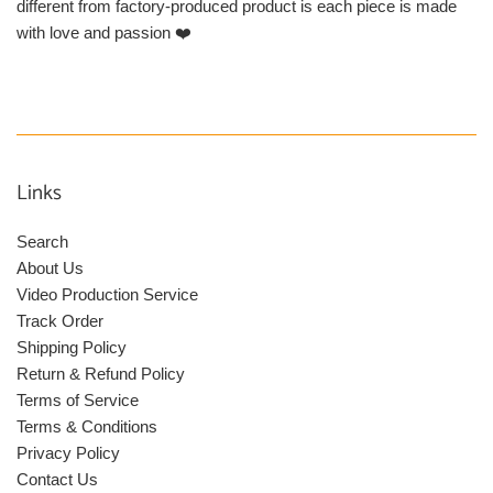
different from factory-produced product is each piece is made
with love and passion ❤️
Links
Search
About Us
Video Production Service
Track Order
Shipping Policy
Return & Refund Policy
Terms of Service
Terms & Conditions
Privacy Policy
Contact Us