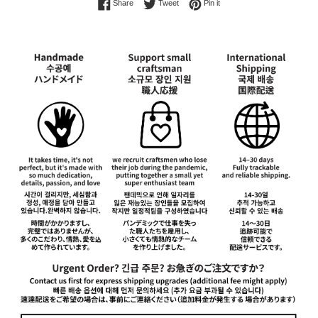
Share on Facebook
Tweet on Twitter
Pin on Pinterest
Share
Tweet
Pin it