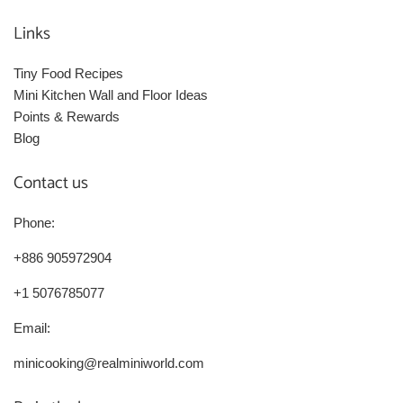
Links
Tiny Food Recipes
Mini Kitchen Wall and Floor Ideas
Points & Rewards
Blog
Contact us
Phone:
+886 905972904
+1 5076785077
Email:
minicooking@realminiworld.com