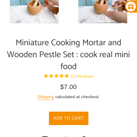
Miniature Cooking Mortar and
Wooden Pestle Set : cook real mini
food
(2)
Reviews
Regular
$7.00
price
Shipping
calculated at checkout.
ADD TO CART