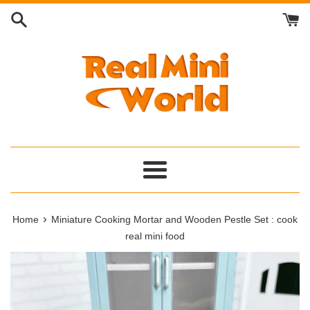
Skip
to
content
Menu
›
Home
Miniature Cooking Mortar and Wooden Pestle Set : cook
real mini food