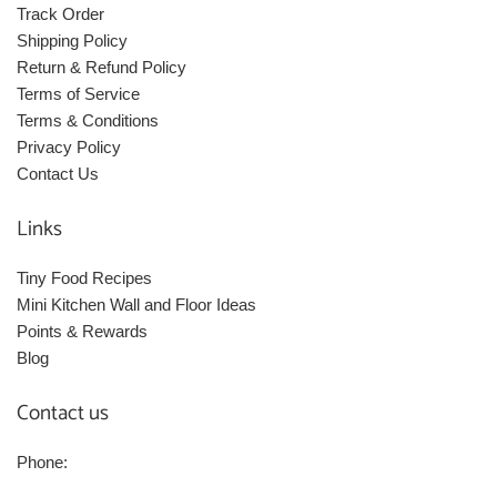
Track Order
Shipping Policy
Return & Refund Policy
Terms of Service
Terms & Conditions
Privacy Policy
Contact Us
Links
Tiny Food Recipes
Mini Kitchen Wall and Floor Ideas
Points & Rewards
Blog
Contact us
Phone: