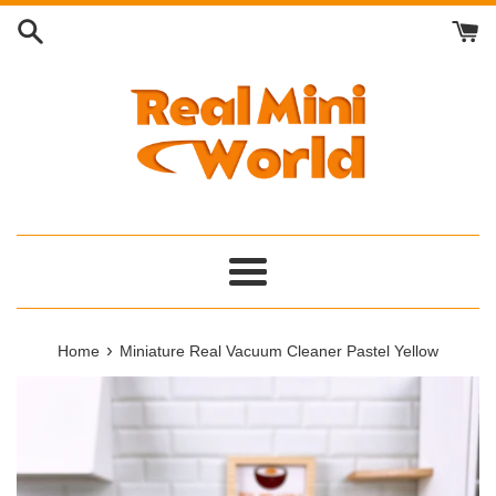
Skip
to
content
Menu
›
Home
Miniature Real Vacuum Cleaner Pastel Yellow