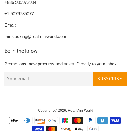
+886 905972904
+1 5076785077
Email:
minicooking@realminiworld.com
Be in the know
Promotions, new products and sales. Directly to your inbox.
SUBSCRIBE
Copyright © 2026,
Real Mini World
Payment
icons