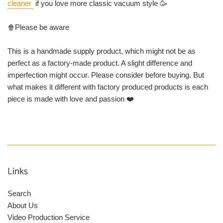
cleaner
if you love more classic vacuum style 🥳
🍿Please be aware
This is a handmade supply product, which might not be as
perfect as a factory-made product. A slight difference and
imperfection might occur. Please consider before buying. But
what makes it different with factory produced products is each
piece is made with love and passion ❤️
Links
Search
About Us
Video Production Service