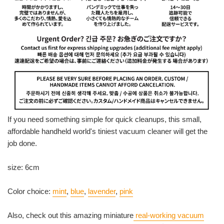
If you need something simple for quick cleanups, this small,
affordable handheld world's tiniest vacuum cleaner will get the
job done.
size: 6cm
Color choice:
mint
,
blue
,
lavender
,
pink
Also, check out this amazing miniature
real-working vacuum