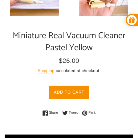
Miniature Real Vacuum Cleaner
Pastel Yellow
Regular
$26.00
price
Shipping
calculated at checkout.
ADD TO CART
Share on Facebook
Tweet on Twitter
Pin on Pinterest
Share
Tweet
Pin it