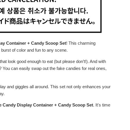
lay Container + Candy Scoop Set
! This charming
a burst of color and fun to any scene.
that look good enough to eat (but please don’t!). And with
t? You can easily swap out the fake candies for real ones,
lay and giggles all around. This set not only enhances your
ay.
le Candy Display Container + Candy Scoop Set
. It's time