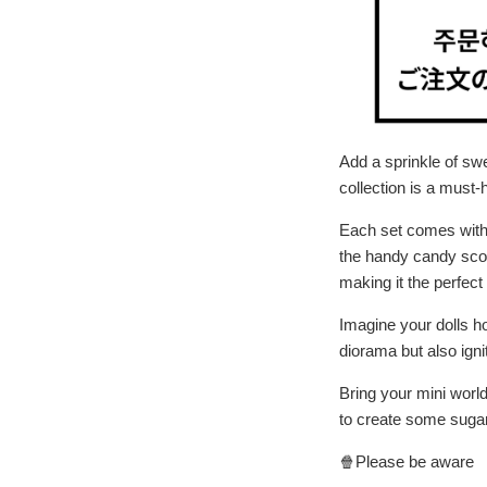
Add a sprinkle of sw
collection is a must-
Each set comes with d
the handy candy scoop
making it the perfect
Imagine your dolls h
diorama but also ignit
Bring your mini world
to create some sug
🍿Please be aware