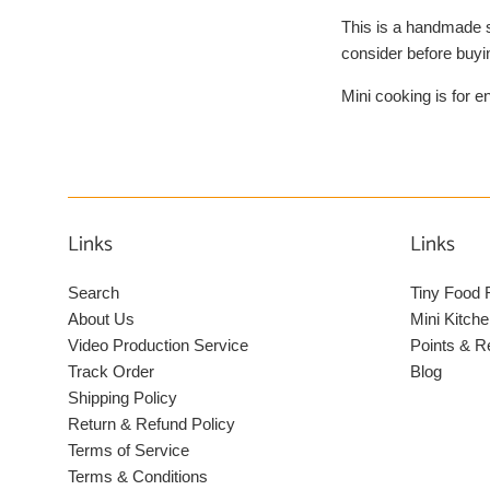
This is a handmade s
consider before buyi
Mini cooking is for e
Links
Links
Search
Tiny Food 
About Us
Mini Kitche
Video Production Service
Points & 
Track Order
Blog
Shipping Policy
Return & Refund Policy
Terms of Service
Terms & Conditions