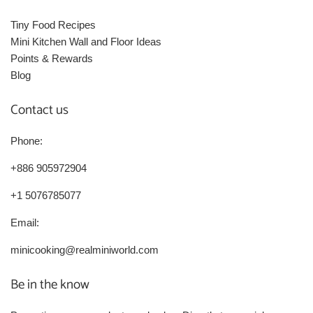
Tiny Food Recipes
Mini Kitchen Wall and Floor Ideas
Points & Rewards
Blog
Contact us
Phone:
+886 905972904
+1 5076785077
Email:
minicooking@realminiworld.com
Be in the know