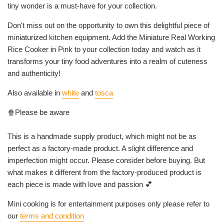
tiny wonder is a must-have for your collection.
Don't miss out on the opportunity to own this delightful piece of
miniaturized kitchen equipment. Add the Miniature Real Working
Rice Cooker in Pink to your collection today and watch as it
transforms your tiny food adventures into a realm of cuteness
and authenticity!
Also available in
white
and
tosca
🍿Please be aware
This is a handmade supply product, which might not be as
perfect as a factory-made product. A slight difference and
imperfection might occur. Please consider before buying. But
what makes it different from the factory-produced product is
each piece is made with love and passion 💕
Mini cooking is for entertainment purposes only please refer to
our
terms and condition