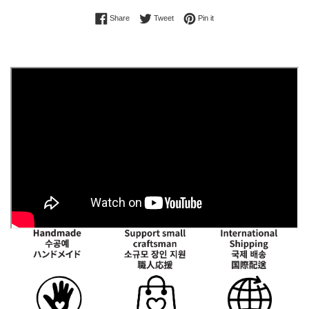
Share on Facebook
Tweet on Twitter
Pin on Pinterest
Share
Tweet
Pin it