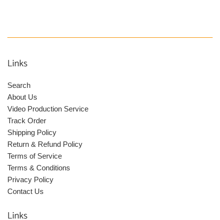
Links
Search
About Us
Video Production Service
Track Order
Shipping Policy
Return & Refund Policy
Terms of Service
Terms & Conditions
Privacy Policy
Contact Us
Links