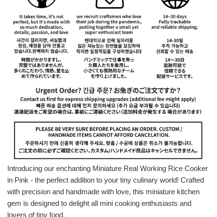
Introducing our enchanting Miniature Real Working Rice Cooker
in Pink - the perfect addition to your tiny culinary world! Crafted
with precision and handmade with love, this miniature kitchen
gem is designed to delight all mini cooking enthusiasts and
lovers of tiny food.