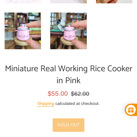
Miniature Real Working Rice Cooker
in Pink
Sale
Regular
$55.00
$62.00
price
price
Shipping
calculated at checkout.
SOLD OUT