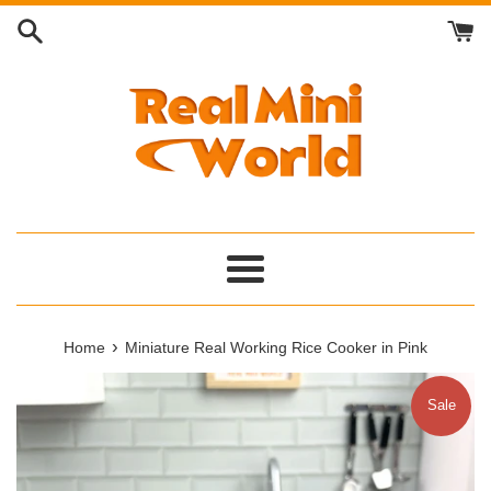
Skip
to
content
Menu
›
Home
Miniature Real Working Rice Cooker in Pink
Sale