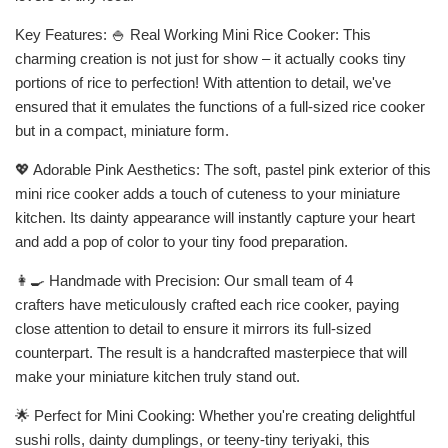
Key Features: 🍚 Real Working Mini Rice Cooker: This
charming creation is not just for show – it actually cooks tiny
portions of rice to perfection! With attention to detail, we've
ensured that it emulates the functions of a full-sized rice cooker
but in a compact, miniature form.
💖 Adorable Pink Aesthetics: The soft, pastel pink exterior of this
mini rice cooker adds a touch of cuteness to your miniature
kitchen. Its dainty appearance will instantly capture your heart
and add a pop of color to your tiny food preparation.
👩🍳 Handmade with Precision: Our small team of 4
crafters have meticulously crafted each rice cooker, paying
close attention to detail to ensure it mirrors its full-sized
counterpart. The result is a handcrafted masterpiece that will
make your miniature kitchen truly stand out.
🌟 Perfect for Mini Cooking: Whether you're creating delightful
sushi rolls, dainty dumplings, or teeny-tiny teriyaki, this