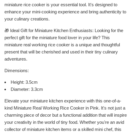
miniature rice cooker is your essential tool. It's designed to
enhance your mini-cooking experience and bring authenticity to
your culinary creations.
🎁 Ideal Gift for Miniature Kitchen Enthusiasts: Looking for the
perfect gift for the miniature food lover in your life? This
miniature real working rice cooker is a unique and thoughtful
present that will be cherished and used in their tiny culinary
adventures.
Dimensions:
Height: 3.5cm
Diameter: 3.3cm
Elevate your miniature kitchen experience with this one-of-a-
kind Miniature Real Working Rice Cooker in Pink. It's not just a
charming piece of decor but a functional addition that will inspire
your creativity in the world of tiny food. Whether you're an avid
collector of miniature kitchen items or a skilled mini chef, this