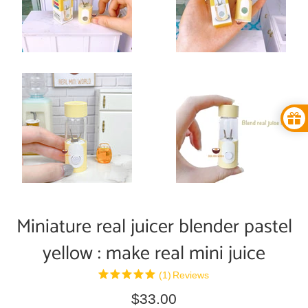
Miniature real juicer blender pastel
yellow : make real mini juice
(1)
Reviews
Regular
$33.00