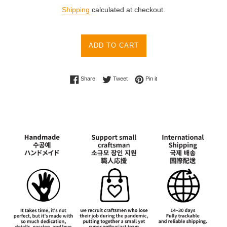
price
Shipping
calculated at checkout.
ADD TO CART
Share on Facebook
Tweet on Twitter
Pin on Pinterest
Share
Tweet
Pin it