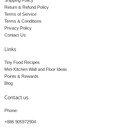
Shipping Policy
Return & Refund Policy
Terms of Service
Terms & Conditions
Privacy Policy
Contact Us
Links
Tiny Food Recipes
Mini Kitchen Wall and Floor Ideas
Points & Rewards
Blog
Contact us
Phone:
+886 905972904