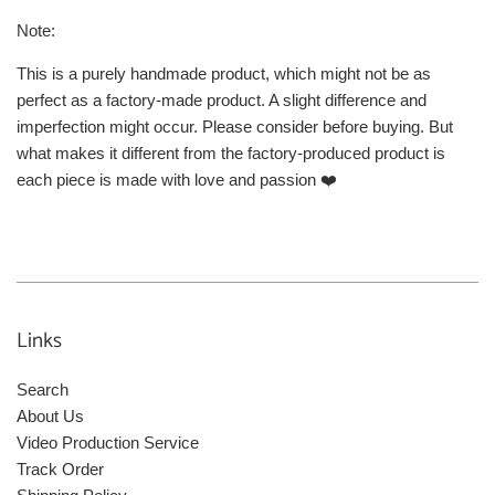
Note:
This is a purely handmade product, which might not be as
perfect as a factory-made product. A slight difference and
imperfection might occur. Please consider before buying. But
what makes it different from the factory-produced product is
each piece is made with love and passion ❤️
Links
Search
About Us
Video Production Service
Track Order