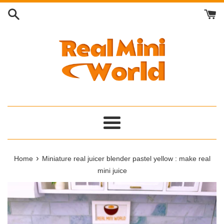
Skip
to
content
Menu
›
Home
Miniature real juicer blender pastel yellow : make real
mini juice