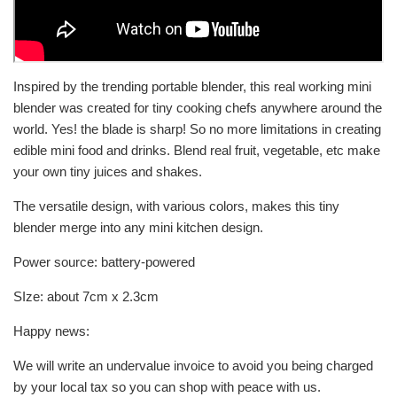
Inspired by the trending portable blender, this real working mini
blender was created for tiny cooking chefs anywhere around the
world. Yes! the blade is sharp! So no more limitations in creating
edible mini food and drinks. Blend real fruit, vegetable, etc make
your own tiny juices and shakes.
The versatile design, with various colors, makes this tiny
blender merge into any mini kitchen design.
Power source:
battery-powered
SIze: about 7cm x 2.3cm
Happy news:
We will write an undervalue invoice to avoid you being charged
by your local tax so you can shop with peace with us.