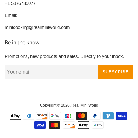
+1 5076785077
Email:
minicooking@realminiworld.com
Be in the know
Promotions, new products and sales. Directly to your inbox.
SUBSCRIBE
Copyright © 2026,
Real Mini World
Payment
icons