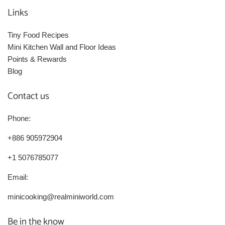
Links
Tiny Food Recipes
Mini Kitchen Wall and Floor Ideas
Points & Rewards
Blog
Contact us
Phone:
+886 905972904
+1 5076785077
Email:
minicooking@realminiworld.com
Be in the know