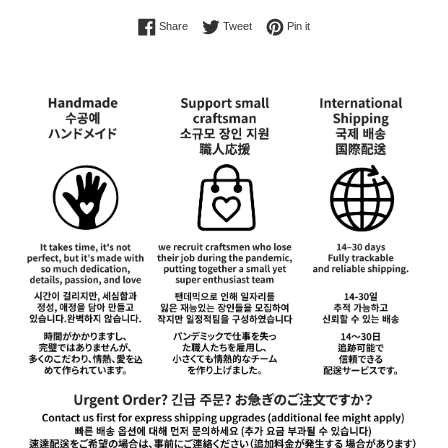
Share on Facebook
Tweet on Twitter
Pin on Pinterest
Share
Tweet
Pin it