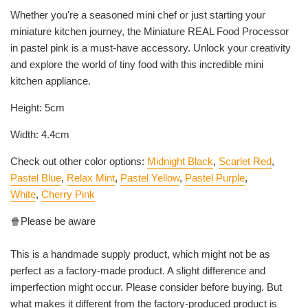
Whether you're a seasoned mini chef or just starting your
miniature kitchen journey, the Miniature REAL Food Processor
in
pastel pink
is a must-have accessory. Unlock your creativity
and explore the world of tiny food with this incredible mini
kitchen appliance.
Height: 5cm
Width: 4.4cm
Check out other color options:
Midnight Black
,
Scarlet Red
,
Pastel Blue
,
Relax Mint
,
Pastel Yellow
,
Pastel Purple
,
White
,
Cherry Pink
🍿Please be aware
This is a handmade supply product, which might not be as
perfect as a factory-made product. A slight difference and
imperfection might occur. Please consider before buying. But
what makes it different from the factory-produced product is