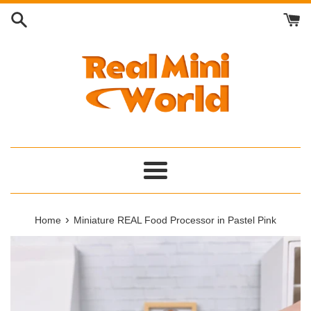
Skip
to
content
Menu
›
Home
Miniature REAL Food Processor in Pastel Pink