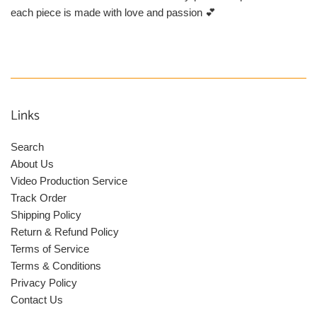
each piece is made with love and passion 💕
Links
Search
About Us
Video Production Service
Track Order
Shipping Policy
Return & Refund Policy
Terms of Service
Terms & Conditions
Privacy Policy
Contact Us