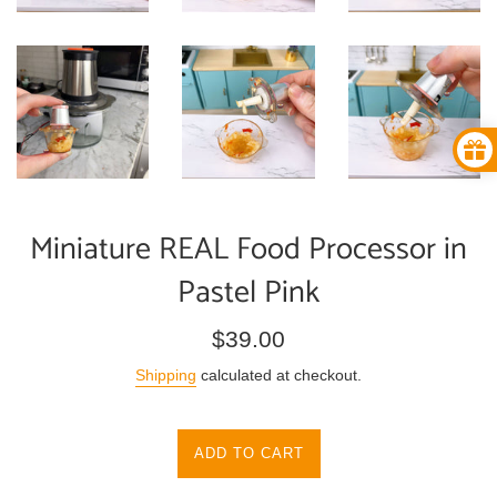
Miniature REAL Food Processor in
Pastel Pink
Regular
$39.00
price
Shipping
calculated at checkout.
ADD TO CART