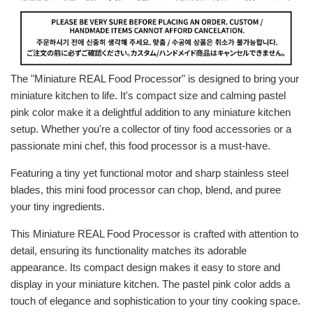
The "Miniature REAL Food Processor" is designed to bring your
miniature kitchen to life. It's compact size and calming pastel
pink color make it a delightful addition to any miniature kitchen
setup. Whether you're a collector of tiny food accessories or a
passionate mini chef, this food processor is a must-have.
Featuring a tiny yet functional motor and sharp stainless steel
blades, this mini food processor can chop, blend, and puree
your tiny ingredients.
This Miniature REAL Food Processor is crafted with attention to
detail, ensuring its functionality matches its adorable
appearance. Its compact design makes it easy to store and
display in your miniature kitchen. The
pastel pink
color adds a
touch of elegance and sophistication to your tiny cooking space.