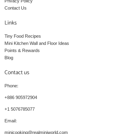
Privacy Policy
Contact Us
Links
Tiny Food Recipes
Mini Kitchen Wall and Floor Ideas
Points & Rewards
Blog
Contact us
Phone:
+886 905972904
+1 5076785077
Email:
minicooking@realminiworld.com