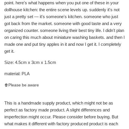
point. here's what happens when you put one of these in your
dollhouse kitchen: the entire scene levels up. suddenly it's not
just a pretty set — it's someone's kitchen. someone who just
got back from the market. someone with good taste and a very
organized counter. someone living their best tiny life. I didn't plan
on caring this much about miniature washing baskets. and then I
made one and put tiny apples in it and now I get it. I completely
get it.
Size: 4.5cm x 3cm x 1.5cm
material: PLA
🍿Please be aware
This is a handmade supply product, which might not be as
perfect as factory made product. A slight differences and
imperfection might occur. Please consider before buying. But
what makes it different with factory produced product is each