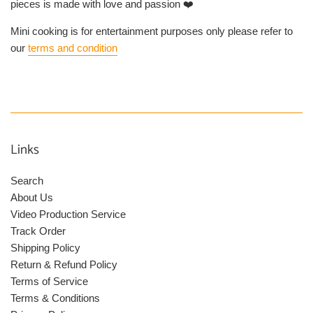
pieces is made with love and passion ❤️
Mini cooking is for entertainment purposes only please refer to
our
terms and condition
Links
Search
About Us
Video Production Service
Track Order
Shipping Policy
Return & Refund Policy
Terms of Service
Terms & Conditions