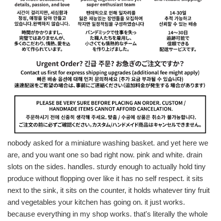
nobody asked for a miniature washing basket. and yet here we
are, and you want one so bad right now. pink and white. drain
slots on the sides. handles. sturdy enough to actually hold tiny
produce without flopping over like it has no self respect. it sits
next to the sink, it sits on the counter, it holds whatever tiny fruit
and vegetables your kitchen has going on. it just works.
because everything in my shop works. that's literally the whole