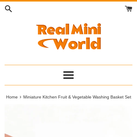
Skip
to
content
Menu
›
Home
Miniature Kitchen Fruit & Vegetable Washing Basket Set