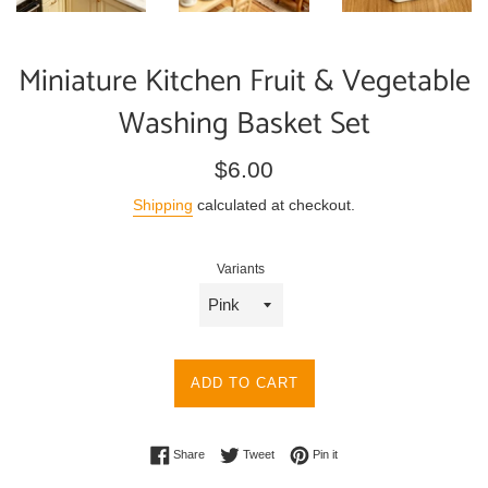
Miniature Kitchen Fruit & Vegetable
Washing Basket Set
Regular
$6.00
price
Shipping
calculated at checkout.
Variants
ADD TO CART
Share on Facebook
Tweet on Twitter
Pin on Pinterest
Share
Tweet
Pin it