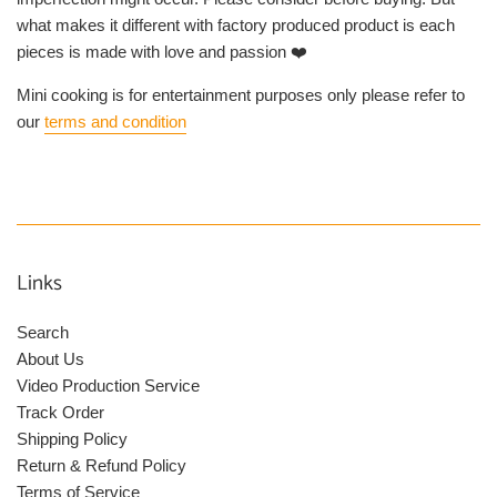
what makes it different with factory produced product is each
pieces is made with love and passion ❤️
Mini cooking is for entertainment purposes only please refer to
our
terms and condition
Links
Search
About Us
Video Production Service
Track Order
Shipping Policy
Return & Refund Policy
Terms of Service