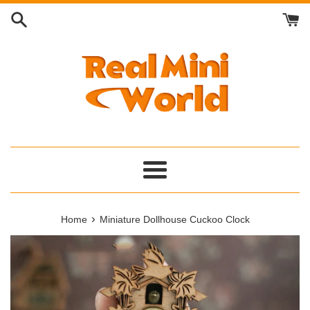
Skip
to
content
Menu
›
Home
Miniature Dollhouse Cuckoo Clock