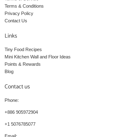
Terms & Conditions
Privacy Policy
Contact Us
Links
Tiny Food Recipes
Mini Kitchen Wall and Floor Ideas
Points & Rewards
Blog
Contact us
Phone:
+886 905972904
+1 5076785077
Email: