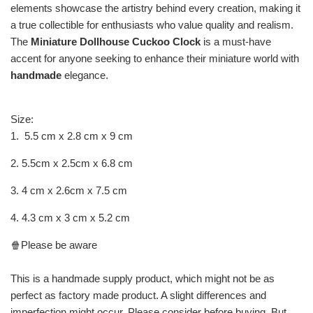
elements showcase the artistry behind every creation, making it
a true collectible for enthusiasts who value quality and realism.
The
Miniature Dollhouse Cuckoo Clock
is a must-have
accent for anyone seeking to enhance their miniature world with
handmade
elegance.
Size:
1. 5.5 cm x 2.8 cm x 9 cm
2. 5.5cm x 2.5cm x 6.8 cm
3. 4 cm x 2.6cm x 7.5 cm
4. 4.3 cm x 3 cm x 5.2 cm
🍿Please be aware
This is a handmade supply product, which might not be as
perfect as factory made product. A slight differences and
imperfection might occur. Please consider before buying. But