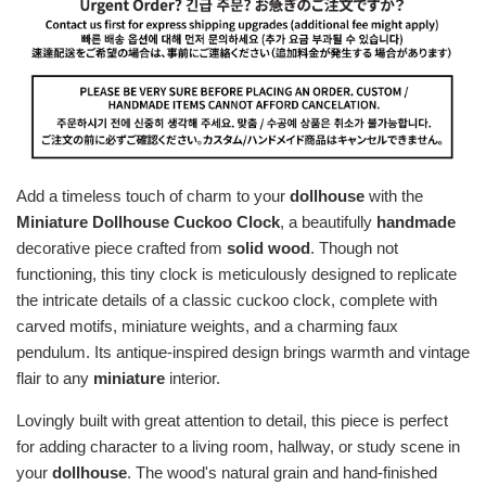
Add a timeless touch of charm to your
dollhouse
with the
Miniature Dollhouse Cuckoo Clock
, a beautifully
handmade
decorative piece crafted from
solid wood
. Though not
functioning, this tiny clock is meticulously designed to replicate
the intricate details of a classic cuckoo clock, complete with
carved motifs, miniature weights, and a charming faux
pendulum. Its antique-inspired design brings warmth and vintage
flair to any
miniature
interior.
Lovingly built with great attention to detail, this piece is perfect
for adding character to a living room, hallway, or study scene in
your
dollhouse
. The wood's natural grain and hand-finished