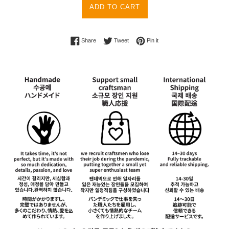
ADD TO CART
Share on Facebook
Tweet on Twitter
Pin on Pinterest
Share
Tweet
Pin it