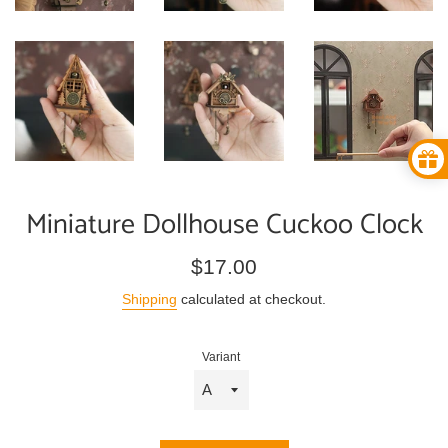
Miniature Dollhouse Cuckoo Clock
Regular
$17.00
price
Shipping
calculated at checkout.
Variant