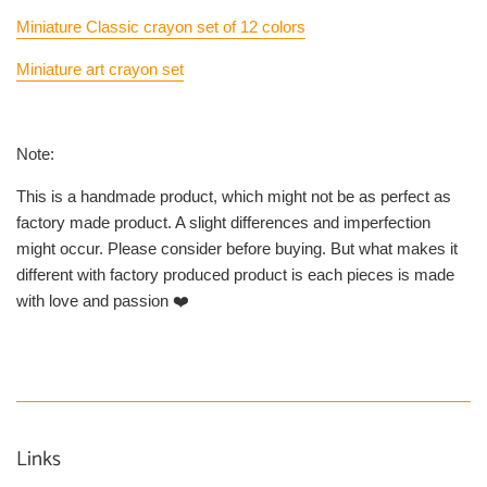
Miniature Classic crayon set of 12 colors
Miniature art crayon set
Note:
This is a handmade product, which might not be as perfect as
factory made product. A slight differences and imperfection
might occur. Please consider before buying. But what makes it
different with factory produced product is each pieces is made
with love and passion ❤️
Links