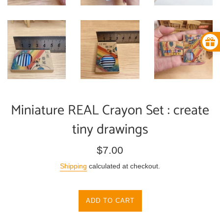
Miniature REAL Crayon Set : create
tiny drawings
Regular
$7.00
price
Shipping
calculated at checkout.
ADD TO CART