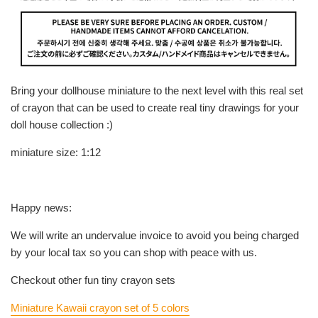
Bring your dollhouse miniature to the next level with this real set
of crayon that can be used to create real tiny drawings for your
doll house collection :)
miniature size: 1:12
Happy news:
We will write an undervalue invoice to avoid you being charged
by your local tax so you can shop with peace with us.
Checkout other fun tiny crayon sets
Miniature Kawaii crayon set of 5 colors