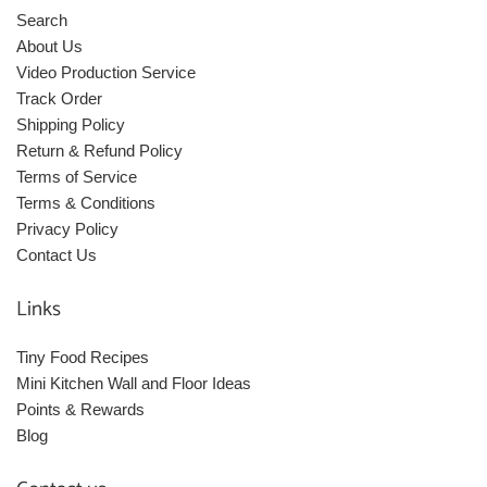
Search
About Us
Video Production Service
Track Order
Shipping Policy
Return & Refund Policy
Terms of Service
Terms & Conditions
Privacy Policy
Contact Us
Links
Tiny Food Recipes
Mini Kitchen Wall and Floor Ideas
Points & Rewards
Blog