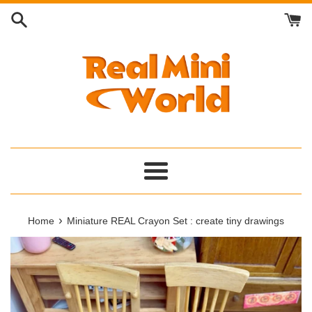
Skip
to
content
Menu
›
Home
Miniature REAL Crayon Set : create tiny drawings