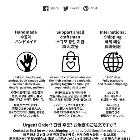
Share on Facebook
Tweet on Twitter
Pin on Pinterest
Share
Tweet
Pin it