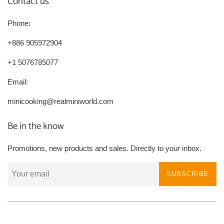
Contact us
Phone:
+886 905972904
+1 5076785077
Email:
minicooking@realminiworld.com
Be in the know
Promotions, new products and sales. Directly to your inbox.
SUBSCRIBE